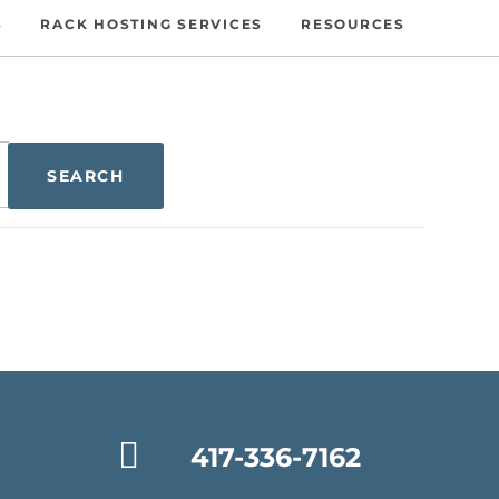
S
RACK HOSTING SERVICES
RESOURCES
417-336-7162