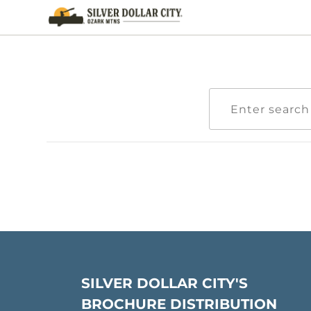
SILVER DOLLAR CITY'S
BROCHURE DISTRIBUTION