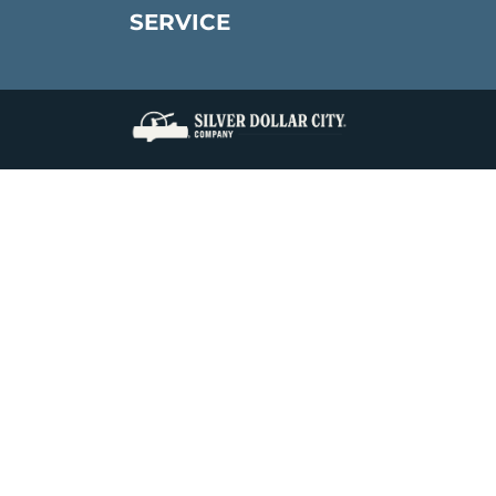
SERVICE