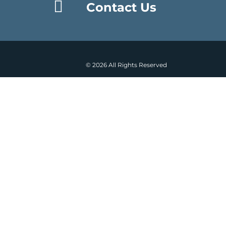
Contact Us
© 2026 All Rights Reserved