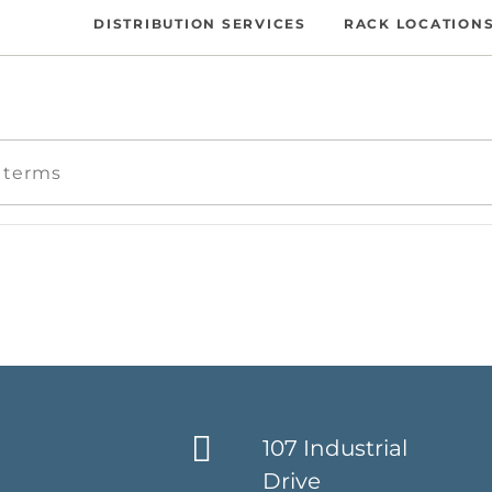
DISTRIBUTION SERVICES
RACK LOCATION
107 Industrial
Drive