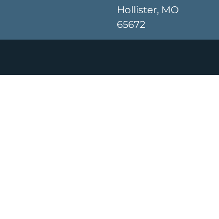
Hollister, MO
65672