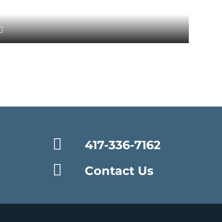
417-336-7162
Contact Us