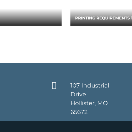
PRINTING REQUIREMENTS
107 Industrial
Drive
Hollister, MO
65672