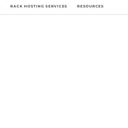
S
RACK HOSTING SERVICES
RESOURCES