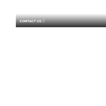
CONTACT US