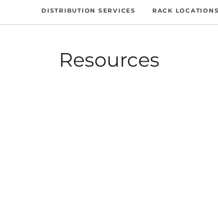
DISTRIBUTION SERVICES
RACK LOCATION
Resources