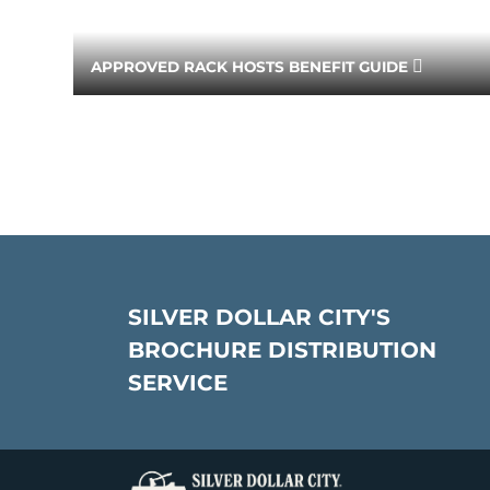
APPROVED RACK HOSTS BENEFIT GUIDE
SILVER DOLLAR CITY'S
BROCHURE DISTRIBUTION
SERVICE